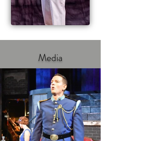
Media