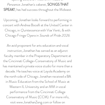
Penzance
.
Jonathan's cabaret,
SONGS THAT
SPEAK!
, has had success throughout the Midwest.
Upcoming, Jonathan looks forward to performing in
concert with Andrea Bocelli at the United Center in
Chicago, in
Quintessence
with Vox Venti,
& with
Chicago Fringe Opera in
Sounds of Pride 2026.
An avid proponent for arts education and vocal
instruction, Jonathan has served as an adjunct
faculty member in the Preparatory Department at
the Cincinnati College-Conservatory of Music and
has maintained a private voice studio for more than a
decade. He teaches voice at Loyola Academy on
the north side of Chicago. Jonathan received a BA
in Music Education from the School of Music at
Western IL University and an MM in vocal
performance from the Cincinnati College
Conservatory of Music (CCM). For more info,
visit
www.JonathanZeng.com
or follow on