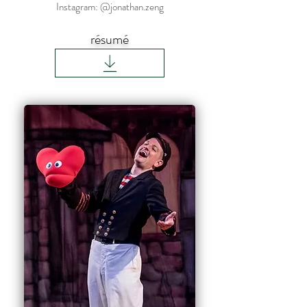
Instagram: @jonathan.zeng
résumé