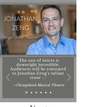
JONATHAN
ZENG
Singer . Actor . Teacher
"The cast of voices is
downright incredible.
Audiences will be entreated
to Jonathan Zeng’s valiant
tenor ..."
- Chicagoland Musical Theatre