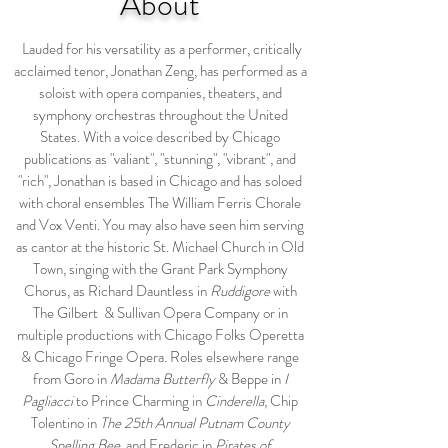
About
Lauded for his versatility as a performer, critically
acclaimed tenor, Jonathan Zeng, has performed as a
soloist with opera companies, theaters, and
symphony orchestras throughout the United
States. With a voice described by Chicago
publications as "valiant", "stunning", "vibrant", and
"rich", Jonathan is based in Chicago and has soloed
with choral ensembles The William Ferris Chorale
and Vox Venti. You may also have seen him serving
as cantor at the historic St. Michael Church in Old
Town, singing with the Grant Park Symphony
Chorus, as Richard Dauntless in
Ruddigore
with
The Gilbert & Sullivan Opera Company or in
multiple productions with Chicago Folks Operetta
& Chicago Fringe Opera. Roles elsewhere range
from Goro in
Madama Butterfly
& Beppe in
I
Pagliacci
to Prince Charming in
Cinderella
, Chip
Tolentino in
The 25th Annual Putnam County
Spelling Bee
, and Frederic in
Pirates of